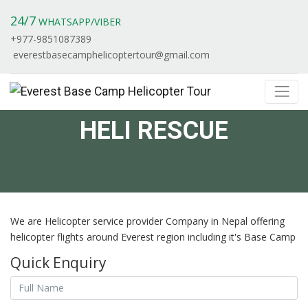
24/7
WHATSAPP/VIBER
+977-9851087389
everestbasecamphelicoptertour@gmail.com
HELI RESCUE
We are Helicopter service provider Company in Nepal offering
helicopter flights around Everest region including it's Base Camp
Quick Enquiry