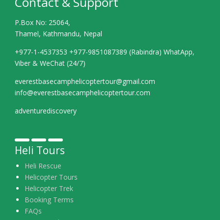
Contact & Support
P.Box No: 25064,
Thamel, Kathmandu, Nepal
+977-1-4537353 +977-9851087389 (Rabindra) WhatApp,
Viber & WeChat (24/7)
everestbasecamphelicoptertour@gmail.com
info@everestbasecamphelicoptertour.com
adventurediscovery
Heli Tours
Heli Rescue
Helicopter Tours
Helicopter Trek
Booking Terms
FAQs