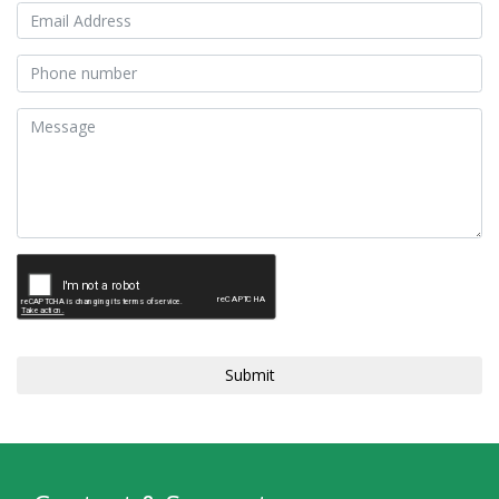
Submit