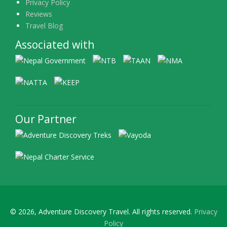
Privacy Policy
Reviews
Travel Blog
Associated with
Our Partner
© 2026, Adventure Discovery Travel. All rights reserved.
Privacy
Policy