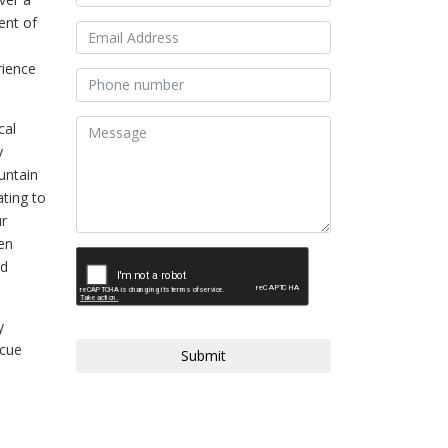
ent of
rience
cal
y
untain
ating to
ur
hen
nd
y
scue
Submit