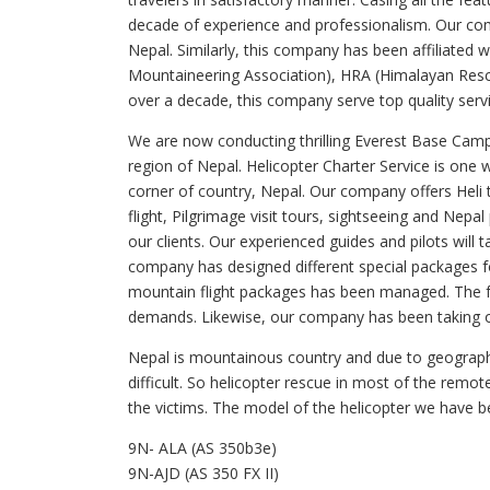
decade of experience and professionalism. Our c
Nepal. Similarly, this company has been affiliated
Mountaineering Association), HRA (Himalayan Resc
over a decade, this company serve top quality servi
We are now conducting thrilling Everest Base Camp h
region of Nepal. Helicopter Charter Service is one
corner of country, Nepal. Our company offers Heli 
flight, Pilgrimage visit tours, sightseeing and Nepa
our clients. Our experienced guides and pilots will 
company has designed different special packages fo
mountain flight packages has been managed. The fac
demands. Likewise, our company has been taking ou
Nepal is mountainous country and due to geographi
difficult. So helicopter rescue in most of the remo
the victims. The model of the helicopter we have bee
9N- ALA (AS 350b3e)
9N-AJD (AS 350 FX II)