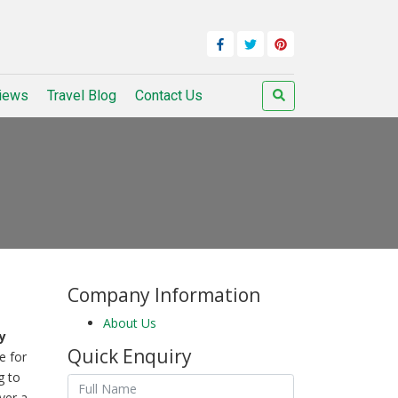
iews
Travel Blog
Contact Us
Company Information
About Us
y
Quick Enquiry
e for
g to
ver a