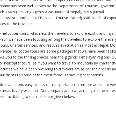
ompany has been well known by the Department of Tourism, governm
 with TAAN (Trekking Agents Association of Nepal), NMA (Nepal
ue Association) and NTB (Nepal Tourism Board). With loads of expe
ces to the travelers.
elicopter tours, which lets the travelers to explore exotic and mysti
 which we have been focusing among the travelers to explore the ever
tours, Charter services, and rescues evacuation services in Nepal. Mo
l private Helicopter tours are some packages that we have been facilit
take you to the thrilling spaces near the gigantic Himalayan regions. O
r helicopter tours, as if you want to travel to mountain by charter t
ilities we have been providing to travelers are as per their needs a
r clients to some of the most famous traveling destinations.
cal variations easy access of transportation in remote areas are ver
te areas is very essential. Our company are always ready in time to re
n facilitating to our clients are given below: