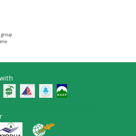
 group
time
 with
r