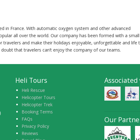
nted in France. With automatic oxygen system and other advanced
opular all over the world. Our company has been formed with a small
or travelers and make their holidays enjoyable, unforgettable and life 
 doubt that travelers can’t enjoy the company of our teams.
Heli Tours
Associated
Heli Rescue
Helicopter Tours
Helicopter Trek
Booking Terms
)
Our Partne
FAQs
Privacy Policy
Reviews