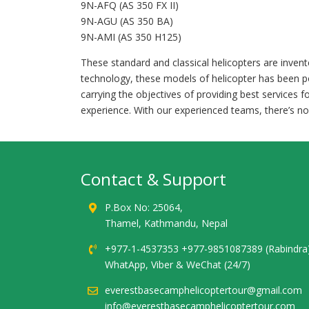
9N-AFQ (AS 350 FX II)
9N-AGU (AS 350 BA)
9N-AMI (AS 350 H125)
These standard and classical helicopters are inve
technology, these models of helicopter has been p
carrying the objectives of providing best services f
experience. With our experienced teams, there’s no
Contact & Support
P.Box No: 25064,
Thamel, Kathmandu, Nepal
+977-1-4537353 +977-9851087389 (Rabindra
WhatApp, Viber & WeChat (24/7)
everestbasecamphelicoptertour@gmail.com
info@everestbasecamphelicoptertour.com