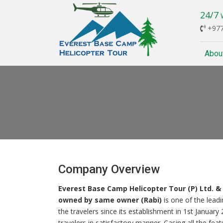
24/7
W
+977
Abou
Company Overview
Everest Base Camp Helicopter Tour (P) Ltd. 
owned by same owner (Rabi)
is one of the lead
the travelers since its establishment in 1st January
travelers in satisfactory manner. Casing all the fe