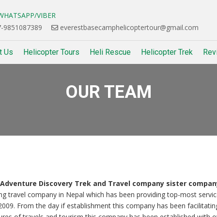
HATSAPP/VIBER
-9851087389
everestbasecamphelicoptertour@gmail.com
t Us
Helicopter Tours
Heli Rescue
Helicopter Trek
Rev
OUR TEAM
& Adventure Discovery Trek and Travel company sister compan
ing travel company in Nepal which has been providing top-most servic
 2009. From the day if establishment this company has been facilitatin
atures of travels and tourism this company has been established with o