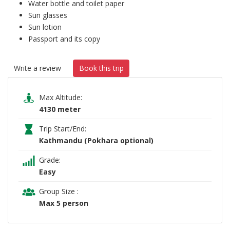
Water bottle and toilet paper
Sun glasses
Sun lotion
Passport and its copy
Write a review
Book this trip
Max Altitude:
4130 meter
Trip Start/End:
Kathmandu (Pokhara optional)
Grade:
Easy
Group Size :
Max 5 person