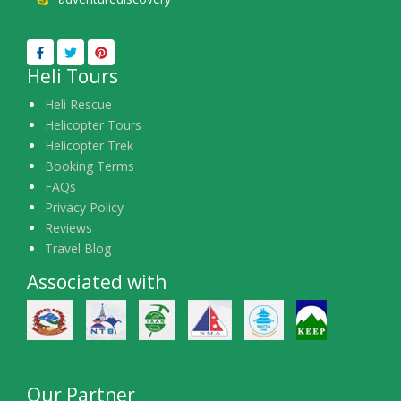
Heli Tours
Heli Rescue
Helicopter Tours
Helicopter Trek
Booking Terms
FAQs
Privacy Policy
Reviews
Travel Blog
Associated with
Our Partner