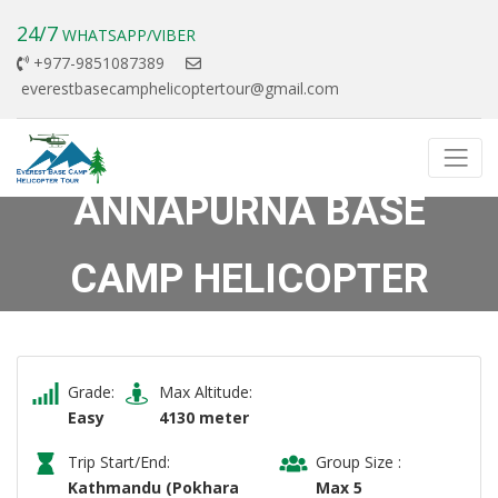
24/7
WHATSAPP/VIBER
+977-9851087389
everestbasecamphelicoptertour@gmail.com
ANNAPURNA BASE
CAMP HELICOPTER
TOUR
Previous
Next
Grade:
Max Altitude:
Easy
4130 meter
Trip Start/End:
Group Size :
Kathmandu (Pokhara
Max 5