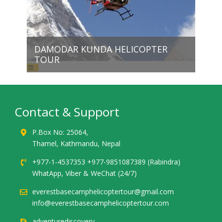
DAMODAR KUNDA HELICOPTER
TOUR
Contact & Support
P.Box No: 25064,
Thamel, Kathmandu, Nepal
+977-1-4537353 +977-9851087389 (Rabindra)
WhatApp, Viber & WeChat (24/7)
everestbasecamphelicoptertour@gmail.com
info@everestbasecamphelicoptertour.com
adventurediscovery