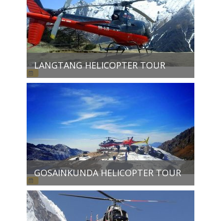
LANGTANG HELICOPTER TOUR
GOSAINKUNDA HELICOPTER TOUR