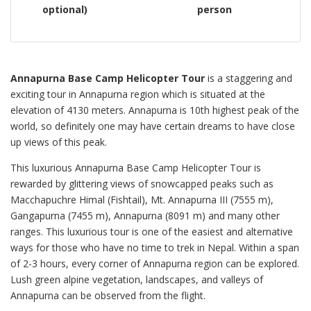
optional)
person
Annapurna Base Camp Helicopter Tour
is a staggering and
exciting tour in Annapurna region which is situated at the
elevation of 4130 meters. Annapurna is 10th highest peak of the
world, so definitely one may have certain dreams to have close
up views of this peak.
This luxurious Annapurna Base Camp Helicopter Tour is
rewarded by glittering views of snowcapped peaks such as
Macchapuchre Himal (Fishtail), Mt. Annapurna III (7555 m),
Gangapurna (7455 m), Annapurna (8091 m) and many other
ranges. This luxurious tour is one of the easiest and alternative
ways for those who have no time to trek in Nepal. Within a span
of 2-3 hours, every corner of Annapurna region can be explored.
Lush green alpine vegetation, landscapes, and valleys of
Annapurna can be observed from the flight.