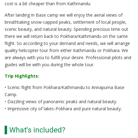
cost is a bit cheaper than from Kathmandu.
After landing in Base camp we will enjoy the aerial views of
breathtaking snow-capped peaks, settlement of local people,
scenic beauty, and natural beauty. Spending precious time out
there we will return back to Pokhara/Kathmandu on the same
flight. So according to your demand and needs, we will arrange
quality helicopter tour from either Kathmandu or Pokhara. We
are always with you to fulfill your desire. Professional pilots and
guides will be with you during the whole tour.
Trip Highlights:
• Scenic flight from Pokhara/Kathmandu to Annapurna Base
Camp.
• Dazzling views of panoramic peaks and natural beauty.
• Impressive city of lakes-Pokhara and pure natural beauty.
What's included?