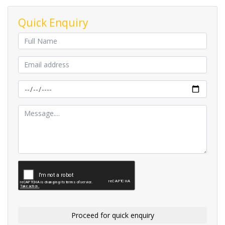
Quick Enquiry
Proceed for quick enquiry