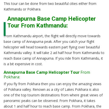
This tour can be done from two beautiful cities either from
Kathmandu or Pokhara.
Annapurna Base Camp Helicopter
Tour From Kathmandu:
From Kathmandu airport, the flight will directly move towards
base camp of Annapurna peak. After you catch your flight
helicopter will head towards eastern part flying over beautiful
Kathmandu valley. It will take 2 ad half hour from Kathmandu to
reach Base camp of Annapurna. If you ride from Kathmandu, it
is a bit expensive in cost.
Annapurna Base Camp Helicopter Tour
From
Pokhara:
If you fly from Pokhara then you can enjoy the amazing views
of Pokhara valley. Renown as a city of Lakes Pokhara is also
one of the top tourism destinations from where great views of
panoramic peaks can be observed. From Pokhara, it takes
about 1 and half hour to reach base camp. From Pokhara, the