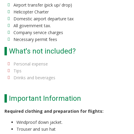
Airport transfer (pick up/ drop)
Helicopter Charter
Domestic airport departure tax
All government tax.
Company service charges
Necessary permit fees
What's not included?
Personal expense
Tips
Drinks and beverages
Important Information
Required clothing and preparation for flights:
Windproof down jacket.
Trouser and sun hat