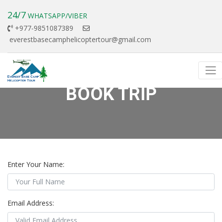
24/7
WHATSAPP/VIBER
+977-9851087389
everestbasecamphelicoptertour@gmail.com
BOOK TRIP
Enter Your Name:
Email Address: