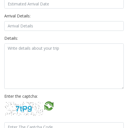
Arrival Details:
Details:
Enter the captcha: