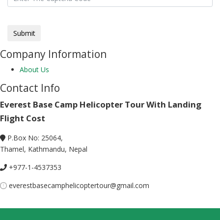
Company Information
About Us
Contact Info
Everest Base Camp Helicopter Tour With Landing
Flight Cost
P.Box No: 25064,
Thamel, Kathmandu, Nepal
+977-1-4537353
everestbasecamphelicoptertour@gmail.com