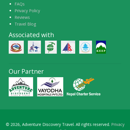
FAQs
Privacy Policy
Reviews
Travel Blog
Associated with
Our Partner
© 2026, Adventure Discovery Travel. All rights reserved.
Privacy