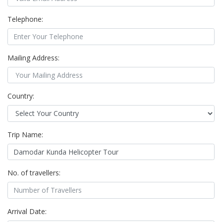
Telephone:
Mailing Address:
Country:
Trip Name:
No. of travellers:
Arrival Date: