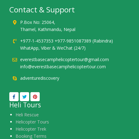
Contact & Support
P.Box No: 25064,
Thamel, Kathmandu, Nepal
+977-1-4537353 +977-9851087389 (Rabindra)
WhatApp, Viber & WeChat (24/7)
everestbasecamphelicoptertour@gmail.com
info@everestbasecamphelicoptertour.com
adventurediscovery
Heli Tours
Heli Rescue
Helicopter Tours
Helicopter Trek
Booking Terms