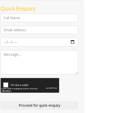
Quick Enquiry
Proceed for quick enquiry