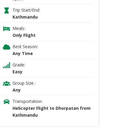
Trip Start/End:
Kathmandu
Meals:
Only Flight
Best Season:
Any Time
Grade:
Easy
Group Size :
Any
Transportation:
Helicopter Flight to Dhorpatan from
Kathmandu