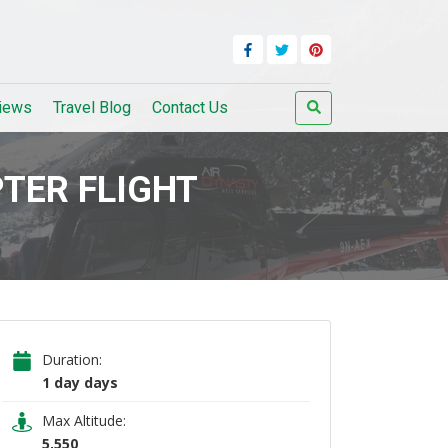
iews
Travel Blog
Contact Us
TER FLIGHT
Duration:
1 day days
Max Altitude:
5,550