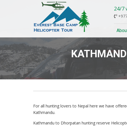
24/7
W
+977
Abou
KATHMANDU
Previous
For all hunting lovers to Nepal here we have offer
Kathmandu.
Kathmandu to Dhorpatan hunting reserve Helicopter