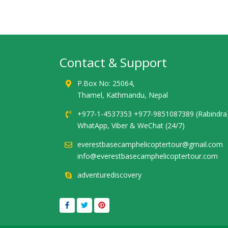
Contact & Support
P.Box No: 25064,
Thamel, Kathmandu, Nepal
+977-1-4537353 +977-9851087389 (Rabindra
WhatApp, Viber & WeChat (24/7)
everestbasecamphelicoptertour@gmail.com
info@everestbasecamphelicoptertour.com
adventurediscovery