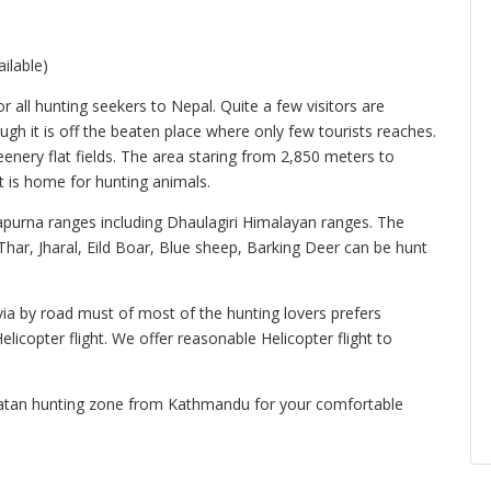
ilable)
all hunting seekers to Nepal. Quite a few visitors are
ugh it is off the beaten place where only few tourists reaches.
nery flat fields. The area staring from 2,850 meters to
t is home for hunting animals.
apurna ranges including Dhaulagiri Himalayan ranges. The
ar, Jharal, Eild Boar, Blue sheep, Barking Deer can be hunt
a by road must of most of the hunting lovers prefers
elicopter flight. We offer reasonable Helicopter flight to
rpatan hunting zone from Kathmandu for your comfortable