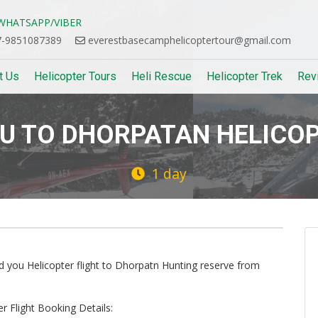
HATSAPP/VIBER
-9851087389
everestbasecamphelicoptertour@gmail.com
t Us
Helicopter Tours
Heli Rescue
Helicopter Trek
Rev
 TO DHORPATAN HELICOP
1 day
Next
ed you Helicopter flight to Dhorpatn Hunting reserve from
 Flight Booking Details: