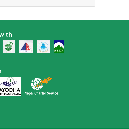
 with
r