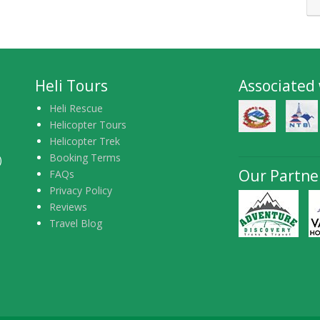
Heli Tours
Associated
Heli Rescue
Helicopter Tours
Helicopter Trek
Booking Terms
)
Our Partne
FAQs
Privacy Policy
Reviews
Travel Blog