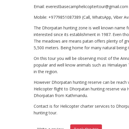
Email: everestbasecamphelicoptertour@gmail.com
Mobile: +9779851087389 (Call, WhatsApp, Viber Ava
The Dhorpatan hunting zone is well known name for 
interested since its establishment in 1987. Even tho
The meadows are means patan offers plenty of gree
5,500 meters. Being home for many natural being i
On this tour you will be observing most of the Ann
popular and well know animals such as Himalayan Th
in the region.
However Dhorpatan hunting reserve can be reach vi
Helicopter flight to Dhorpatan hunting reserve via H
Dhorpatan from Kathmandu.
Contact is for Helicopter charter services to Dho
hunting tour.