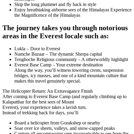
Skip the long plummet and fly back in style
Enjoy breathtaking airborne sees of the Himalayas Experience
the Magnificence of the Himalayas
The journey takes you through notorious
areas in the Everest locale such as:
Lukla – Door to Everest
Namche Bazaar – The dynamic Sherpa capital
Tengboche Religious community – A otherworldly highlight
Everest Base Camp – Your extreme destination
Along the way, you’ll witness towering crests, suspension
bridges, icy masses, and one of a kind mountain culture that
makes this travel genuinely special.
The Helicopter Return: An Extravagance Finish
After coming to Everest Base Camp (and regularly climbing up to
Kalapatthar for the best sees of Mount
Everest), your experience takes a lavish turn.
Instead of trekking back for days, you’ll:
Board a helicopter from Gorakshep or nearby
Soar over ice sheets, valleys, and snow-capped peaks
Capture all-encompassing sees inconceivable to see from the