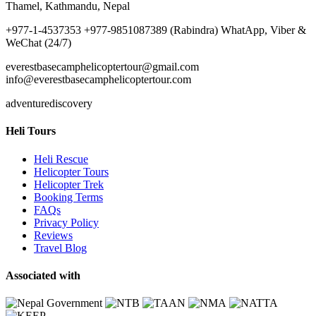
Thamel, Kathmandu, Nepal
+977-1-4537353 +977-9851087389 (Rabindra) WhatApp, Viber &
WeChat (24/7)
everestbasecamphelicoptertour@gmail.com
info@everestbasecamphelicoptertour.com
adventurediscovery
Heli Tours
Heli Rescue
Helicopter Tours
Helicopter Trek
Booking Terms
FAQs
Privacy Policy
Reviews
Travel Blog
Associated with