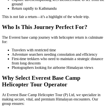
ground
Return rapidly to Kathmandu
This is not fair a return—it’s a highlight of the whole trip.
Who Is This Journey Perfect For?
The Everest base camp journey with helicopter return is culminate
for:
Travelers with restricted time
Adventure searchers needing consolation and efficiency
First-time trekkers who need to maintain a strategic distance
from long descents
Photographers looking for airborne Himalayan views
Why Select Everest Base Camp
Helicopter Tour Operator
At Everest Base Camp Helicopter Tour (P) Ltd, we specialize in
making secure, vital, and premium Himalayan encounters. Our
group ensures: