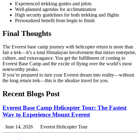
Experienced trekking guides and pilots
Well-planned agendas for acclimatization
High security guidelines for both trekking and flights
Personalized benefit from begin to finish
Final Thoughts
The Everest base camp journey with helicopter return is more than
fair a trek—it’s a total Himalayan involvement that mixes enterprise,
culture, and extravagance. You get the fulfillment of coming to
Everest Base Camp and the excite of flying over the world’s most
noteworthy peaks.
If you’re prepared to turn your Everest dream into reality—without
the long return trek—this is the idealize travel for you.
Recent Blogs Post
Everest Base Camp Helicopter Tour: The Fastest
Way to Experience Mount Everest
June 14, 2026
Everest Helicopter Tour