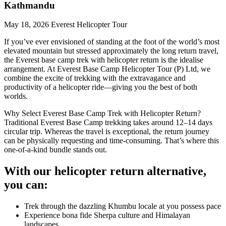
Kathmandu
May 18, 2026
Everest Helicopter Tour
If you’ve ever envisioned of standing at the foot of the world’s most
elevated mountain but stressed approximately the long return travel,
the Everest base camp trek with helicopter return is the idealise
arrangement. At Everest Base Camp Helicopter Tour (P) Ltd, we
combine the excite of trekking with the extravagance and
productivity of a helicopter ride—giving you the best of both
worlds.
Why Select Everest Base Camp Trek with Helicopter Return?
Traditional Everest Base Camp trekking takes around 12–14 days
circular trip. Whereas the travel is exceptional, the return journey
can be physically requesting and time-consuming. That’s where this
one-of-a-kind bundle stands out.
With our helicopter return alternative,
you can:
Trek through the dazzling Khumbu locale at you possess pace
Experience bona fide Sherpa culture and Himalayan
landscapes