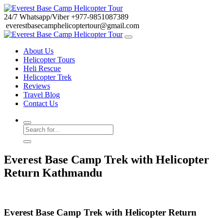
24/7
Whatsapp/Viber
+977-9851087389
everestbasecamphelicoptertour@gmail.com
About Us
Helicopter Tours
Heli Rescue
Helicopter Trek
Reviews
Travel Blog
Contact Us
Everest Base Camp Trek with Helicopter
Return Kathmandu
Everest Base Camp Trek with Helicopter Return