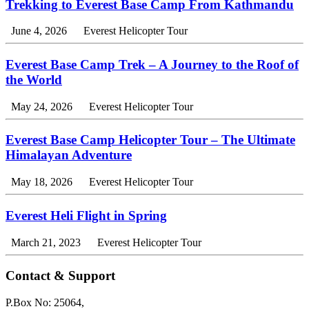
Trekking to Everest Base Camp From Kathmandu
June 4, 2026
Everest Helicopter Tour
Everest Base Camp Trek – A Journey to the Roof of
the World
May 24, 2026
Everest Helicopter Tour
Everest Base Camp Helicopter Tour – The Ultimate
Himalayan Adventure
May 18, 2026
Everest Helicopter Tour
Everest Heli Flight in Spring
March 21, 2023
Everest Helicopter Tour
Contact & Support
P.Box No: 25064,