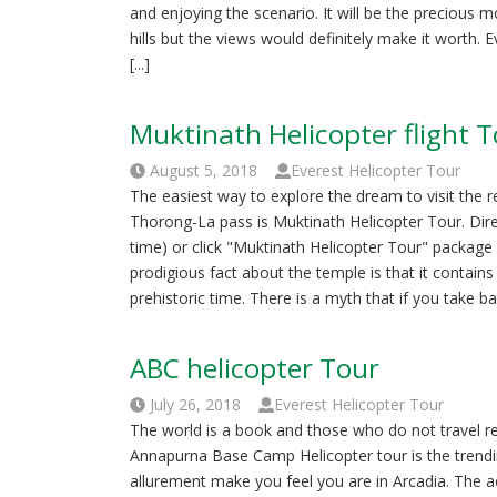
and enjoying the scenario. It will be the precious m
hills but the views would definitely make it worth. 
[...]
Muktinath Helicopter flight 
August 5, 2018
Everest Helicopter Tour
The easiest way to explore the dream to visit the 
Thorong-La pass is Muktinath Helicopter Tour. Di
time) or click "Muktinath Helicopter Tour" packa
prodigious fact about the temple is that it contain
prehistoric time. There is a myth that if you take bath
ABC helicopter Tour
July 26, 2018
Everest Helicopter Tour
The world is a book and those who do not travel r
Annapurna Base Camp Helicopter tour is the trendi
allurement make you feel you are in Arcadia. The ae