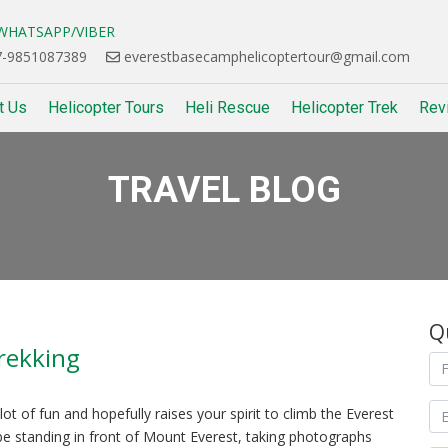
HATSAPP/VIBER
-9851087389
everestbasecamphelicoptertour@gmail.com
t Us
Helicopter Tours
Heli Rescue
Helicopter Trek
Rev
TRAVEL BLOG
Q
rekking
t of fun and hopefully raises your spirit to climb the Everest
be standing in front of Mount Everest, taking photographs