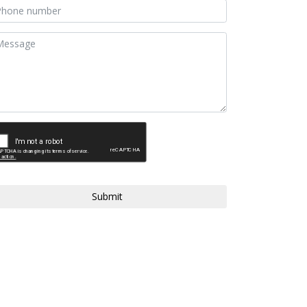
Submit