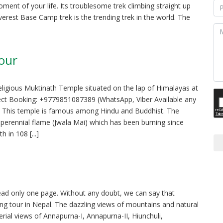
oment of your life. Its troublesome trek climbing straight up
Everest Base Camp trek is the trending trek in the world. The
Tour
religious Muktinath Temple situated on the lap of Himalayas at
rect Booking: +9779851087389 (WhatsApp, Viber Available any
ge This temple is famous among Hindu and Buddhist. The
s perennial flame (Jwala Mai) which has been burning since
 in 108 [...]
ead only one page. Without any doubt, we can say that
ng tour in Nepal. The dazzling views of mountains and natural
rial views of Annapurna-I, Annapurna-II, Hiunchuli,