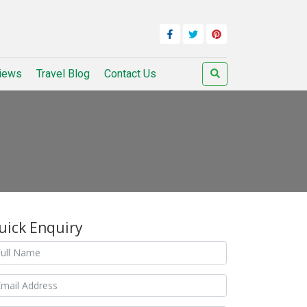
iews
Travel Blog
Contact Us
uick Enquiry