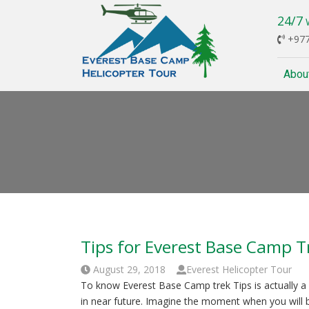
24/7
W
+977
Abou
Tips for Everest Base Camp T
August 29, 2018
Everest Helicopter Tour
To know Everest Base Camp trek Tips is actually a lo
in near future. Imagine the moment when you will 