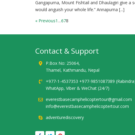
Gangapurna, Mount Fishtail and Dhaulagiri give a s
would anguish your whole life.” Annapurna [...]
« Previous
1
…
6
7
8
Contact & Support
P.Box No: 25064,
Thamel, Kathmandu, Nepal
+977-1-4537353 +977-9851087389 (Rabindra
WhatApp, Viber & WeChat (24/7)
everestbasecamphelicoptertour@gmail.com
info@everestbasecamphelicoptertour.com
adventurediscovery