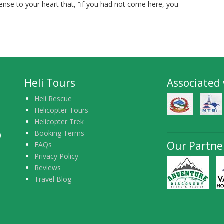
ense to your heart that, “if you had not come here, you
Heli Tours
Associated
Heli Rescue
Helicopter Tours
Helicopter Trek
Booking Terms
)
Our Partne
FAQs
Privacy Policy
Reviews
Travel Blog