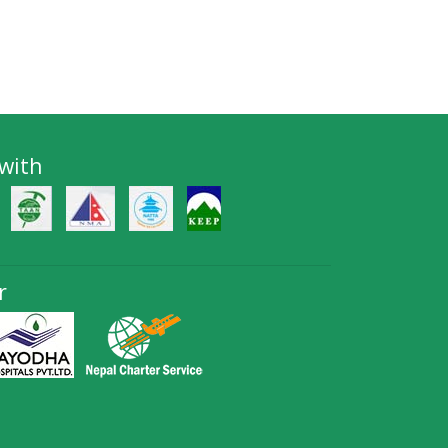
 with
r