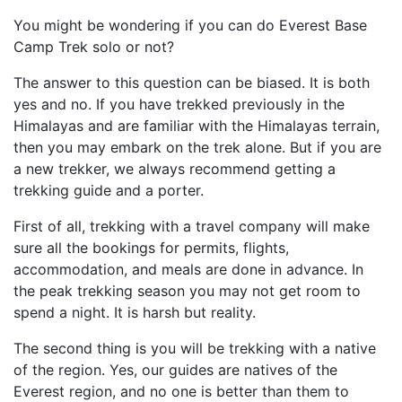
You might be wondering if you can do Everest Base
Camp Trek solo or not?
The answer to this question can be biased. It is both
yes and no. If you have trekked previously in the
Himalayas and are familiar with the Himalayas terrain,
then you may embark on the trek alone. But if you are
a new trekker, we always recommend getting a
trekking guide and a porter.
First of all, trekking with a travel company will make
sure all the bookings for permits, flights,
accommodation, and meals are done in advance. In
the peak trekking season you may not get room to
spend a night. It is harsh but reality.
The second thing is you will be trekking with a native
of the region. Yes, our guides are natives of the
Everest region, and no one is better than them to