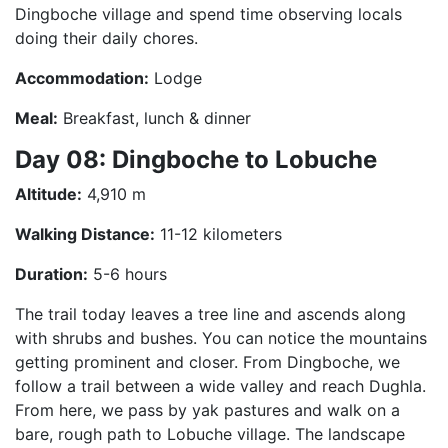
Dingboche village and spend time observing locals
doing their daily chores.
Accommodation:
Lodge
Meal:
Breakfast, lunch & dinner
Day 08: Dingboche to Lobuche
Altitude:
4,910 m
Walking Distance:
11-12 kilometers
Duration:
5-6 hours
The trail today leaves a tree line and ascends along
with shrubs and bushes. You can notice the mountains
getting prominent and closer. From Dingboche, we
follow a trail between a wide valley and reach Dughla.
From here, we pass by yak pastures and walk on a
bare, rough path to Lobuche village. The landscape