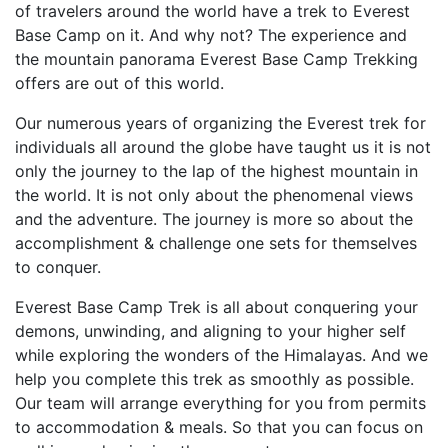
of travelers around the world have a trek to Everest
Base Camp on it. And why not? The experience and
the mountain panorama Everest Base Camp Trekking
offers are out of this world.
Our numerous years of organizing the Everest trek for
individuals all around the globe have taught us it is not
only the journey to the lap of the highest mountain in
the world. It is not only about the phenomenal views
and the adventure. The journey is more so about the
accomplishment & challenge one sets for themselves
to conquer.
Everest Base Camp Trek is all about conquering your
demons, unwinding, and aligning to your higher self
while exploring the wonders of the Himalayas. And we
help you complete this trek as smoothly as possible.
Our team will arrange everything for you from permits
to accommodation & meals. So that you can focus on