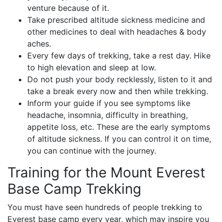
venture because of it.
Take prescribed altitude sickness medicine and
other medicines to deal with headaches & body
aches.
Every few days of trekking, take a rest day. Hike
to high elevation and sleep at low.
Do not push your body recklessly, listen to it and
take a break every now and then while trekking.
Inform your guide if you see symptoms like
headache, insomnia, difficulty in breathing,
appetite loss, etc. These are the early symptoms
of altitude sickness. If you can control it on time,
you can continue with the journey.
Training for the Mount Everest
Base Camp Trekking
You must have seen hundreds of people trekking to
Everest base camp every year, which may inspire you