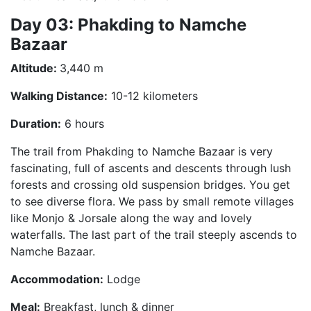
Day 03: Phakding to Namche
Bazaar
Altitude:
3,440 m
Walking Distance:
10-12 kilometers
Duration:
6 hours
The trail from Phakding to Namche Bazaar is very
fascinating, full of ascents and descents through lush
forests and crossing old suspension bridges. You get
to see diverse flora. We pass by small remote villages
like Monjo & Jorsale along the way and lovely
waterfalls. The last part of the trail steeply ascends to
Namche Bazaar.
Accommodation:
Lodge
Meal:
Breakfast, lunch & dinner