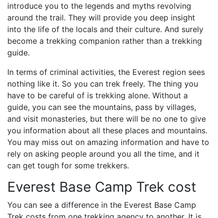
introduce you to the legends and myths revolving
around the trail. They will provide you deep insight
into the life of the locals and their culture. And surely
become a trekking companion rather than a trekking
guide.
In terms of criminal activities, the Everest region sees
nothing like it. So you can trek freely. The thing you
have to be careful of is trekking alone. Without a
guide, you can see the mountains, pass by villages,
and visit monasteries, but there will be no one to give
you information about all these places and mountains.
You may miss out on amazing information and have to
rely on asking people around you all the time, and it
can get tough for some trekkers.
Everest Base Camp Trek cost
You can see a difference in the Everest Base Camp
Trek costs from one trekking agency to another. It is