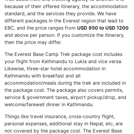
because of their offered itinerary, the accommodation
standard, and the services they provide. We have
different packages in the Everest region that lead to
EBC, and the price ranges from
USD 950 to USD 1200
and above per person. If you customize the itinerary,
then the price may differ.
The Everest Base Camp Trek package cost includes
your flight from Kathmandu to Lukla and vice versa.
Likewise, three-star hotel accommodation in
Kathmandu with breakfast and all
accommodation/meals during the trek are included in
the package cost. The package also covers permits,
service & government taxes, airport pickup/drop, and
welcome/farewell dinner in Kathmandu.
Things like travel insurance, cross-country flight,
personal expenses, additional stay in Nepal, etc, are
not covered by the package cost. The Everest Base