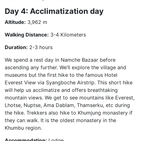
Day 4: Acclimatization day
Altitude:
3,962 m
Walking Distance:
3-4 Kilometers
Duration:
2-3 hours
We spend a rest day in Namche Bazaar before
ascending any further. We’ll explore the village and
museums but the first hike to the famous Hotel
Everest View via Syangboche Airstrip. This short hike
will help us acclimatize and offers breathtaking
mountain views. We get to see mountains like Everest,
Lhotse, Nuptse, Ama Dablam, Thamserku, etc during
the hike. Trekkers also hike to Khumjung monastery if
they can walk. It is the oldest monastery in the
Khumbu region.
Accommodation:
Lodge