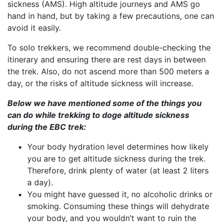
sickness (AMS). High altitude journeys and AMS go
hand in hand, but by taking a few precautions, one can
avoid it easily.
To solo trekkers, we recommend double-checking the
itinerary and ensuring there are rest days in between
the trek. Also, do not ascend more than 500 meters a
day, or the risks of altitude sickness will increase.
Below we have mentioned some of the things you
can do while trekking to doge altitude sickness
during the EBC trek:
Your body hydration level determines how likely
you are to get altitude sickness during the trek.
Therefore, drink plenty of water (at least 2 liters
a day).
You might have guessed it, no alcoholic drinks or
smoking. Consuming these things will dehydrate
your body, and you wouldn’t want to ruin the