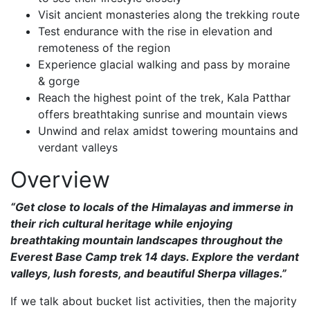
Visit ancient monasteries along the trekking route
Test endurance with the rise in elevation and
remoteness of the region
Experience glacial walking and pass by moraine
& gorge
Reach the highest point of the trek, Kala Patthar
offers breathtaking sunrise and mountain views
Unwind and relax amidst towering mountains and
verdant valleys
Overview
“Get close to locals of the Himalayas and immerse in
their rich cultural heritage while enjoying
breathtaking mountain landscapes throughout the
Everest Base Camp trek 14 days. Explore the verdant
valleys, lush forests, and beautiful Sherpa villages.”
If we talk about bucket list activities, then the majority