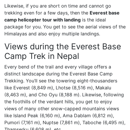
Likewise, if you are short on time and cannot go
trekking even for a few days, then the
Everest base
camp helicopter tour with landing
is the ideal
package for you. You get to see the aerial views of the
Himalayas and also enjoy multiple landings.
Views during the Everest Base
Camp Trek in Nepal
Every bend of the trail and every village offers a
distinct landscape during the Everest Base Camp
Trekking. You’ll see the towering eight-thousanders
like Everest (8,849 m), Lhotse (8,516 m), Makalu
(8,463 m), and Cho Oyu (8,188 m). Likewise, following
the foothills of the verdant hills, you get to enjoy
views of many other snow-capped mountains views
like Island Peak (6,160 m), Ama Dablam (6,812 m),
Pumori (7,161 m), Nuptse (7,861 m), Taboche (6,495 m),
Thamserku (6,608 m), etc.