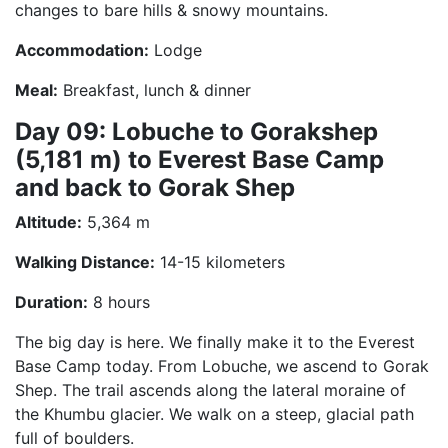
changes to bare hills & snowy mountains.
Accommodation:
Lodge
Meal:
Breakfast, lunch & dinner
Day 09: Lobuche to Gorakshep
(5,181 m) to Everest Base Camp
and back to Gorak Shep
Altitude:
5,364 m
Walking Distance:
14-15 kilometers
Duration:
8 hours
The big day is here. We finally make it to the Everest
Base Camp today. From Lobuche, we ascend to Gorak
Shep. The trail ascends along the lateral moraine of
the Khumbu glacier. We walk on a steep, glacial path
full of boulders.