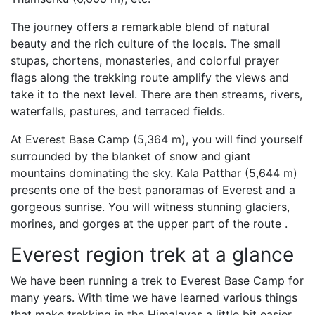
The journey offers a remarkable blend of natural
beauty and the rich culture of the locals. The small
stupas, chortens, monasteries, and colorful prayer
flags along the trekking route amplify the views and
take it to the next level. There are then streams, rivers,
waterfalls, pastures, and terraced fields.
At Everest Base Camp (5,364 m), you will find yourself
surrounded by the blanket of snow and giant
mountains dominating the sky. Kala Patthar (5,644 m)
presents one of the best panoramas of Everest and a
gorgeous sunrise. You will witness stunning glaciers,
morines, and gorges at the upper part of the route .
Everest region trek at a glance
We have been running a trek to Everest Base Camp for
many years. With time we have learned various things
that make trekking in the Himalayas a little bit easier.