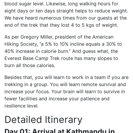
blood sugar level. Likewise, long walking hours for
eight days or ten days straight helps to reduce weight.
We have heard numerous times from our guests at the
end of the trek that they lost 4 to 5 kgs of weight.
As per Gregory Miller, president of the American
Hiking Society, ”a 5% to 10% incline equals a 30% to
40% increase in calorie burn.” And guess what, the
Everest Base Camp Trek route has many slopes to
burn all those calories.
Besides that, you will learn to work in a team if you are
trekking in a group. You will learn remote survival and
increase your focus. Your brain will learn to survive in
fewer facilities and increase your patience and
resilience level.
Detailed Itinerary
Day 01: Arrival at Kathmandu in