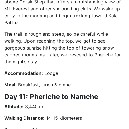
above Gorak Shep that offers an outstanding view of
Mt. Everest and other surrounding cliffs. We wake up
early in the morning and begin trekking toward Kala
Patthar.
The trail is rough and steep, so be careful while
walking. Upon reaching the top, we get to see
gorgeous sunrise hitting the top of towering snow-
capped mountains. Later, we descend to Pheriche for
the night’s stay.
Accommodation:
Lodge
Meal:
Breakfast, lunch & dinner
Day 11: Pheriche to Namche
Altitude:
3,440 m
Walking Distance:
14-15 kilometers