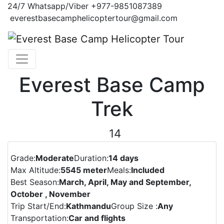
24/7
Whatsapp/Viber
+977-9851087389
everestbasecamphelicoptertour@gmail.com
Everest Base Camp
Trek
14
Previous
Next
Grade:
Moderate
Duration:
14 days
Max Altitude:
5545 meter
Meals:
Included
Best Season:
March, April, May and September,
October , November
Trip Start/End:
Kathmandu
Group Size :
Any
Transportation:
Car and flights