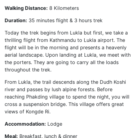
Walking Distance:
8 Kilometers
Duration:
35 minutes flight & 3 hours trek
Today the trek begins from Lukla but first, we take a
thrilling flight from Kathmandu to Lukla airport. The
flight will be in the morning and presents a heavenly
aerial landscape. Upon landing at Lukla, we meet with
the porters. They are going to carry all the loads
throughout the trek.
From Lukla, the trail descends along the Dudh Koshi
river and passes by lush alpine forests. Before
reaching Phakding village to spend the night, you will
cross a suspension bridge. This village offers great
views of Kongde Ri.
Accommodation:
Lodge
Meal:
Breakfast, lunch & dinner