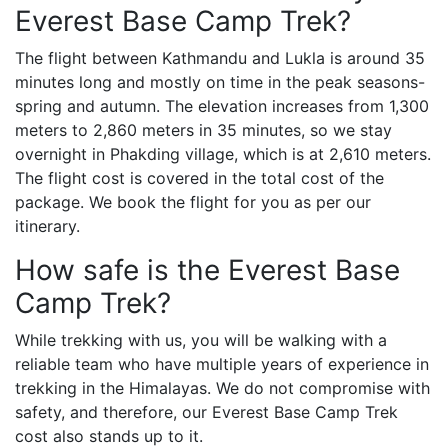
Everest Base Camp Trek?
The flight between Kathmandu and Lukla is around 35
minutes long and mostly on time in the peak seasons-
spring and autumn. The elevation increases from 1,300
meters to 2,860 meters in 35 minutes, so we stay
overnight in Phakding village, which is at 2,610 meters.
The flight cost is covered in the total cost of the
package. We book the flight for you as per our
itinerary.
How safe is the Everest Base
Camp Trek?
While trekking with us, you will be walking with a
reliable team who have multiple years of experience in
trekking in the Himalayas. We do not compromise with
safety, and therefore, our Everest Base Camp Trek
cost also stands up to it.