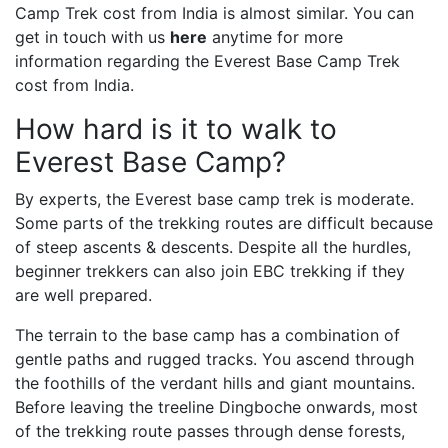
Camp Trek cost from India is almost similar. You can
get in touch with us
here
anytime for more
information regarding the Everest Base Camp Trek
cost from India.
How hard is it to walk to
Everest Base Camp?
By experts, the Everest base camp trek is moderate.
Some parts of the trekking routes are difficult because
of steep ascents & descents. Despite all the hurdles,
beginner trekkers can also join EBC trekking if they
are well prepared.
The terrain to the base camp has a combination of
gentle paths and rugged tracks. You ascend through
the foothills of the verdant hills and giant mountains.
Before leaving the treeline Dingboche onwards, most
of the trekking route passes through dense forests,