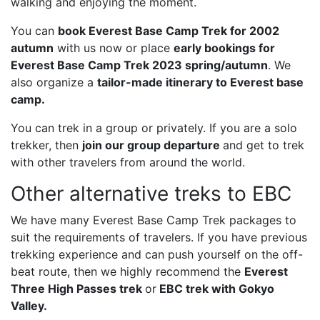
walking and enjoying the moment.
You can
book Everest Base Camp Trek for 2002
autumn
with us now or place
early bookings for
Everest Base Camp Trek 2023 spring/autumn
. We
also organize a
tailor-made itinerary to Everest base
camp
.
You can trek in a group or privately. If you are a solo
trekker, then
join our group departure
and get to trek
with other travelers from around the world.
Other alternative treks to EBC
We have many Everest Base Camp Trek packages to
suit the requirements of travelers. If you have previous
trekking experience and can push yourself on the off-
beat route, then we highly recommend the
Everest
Three High Passes trek
or
EBC trek with Gokyo
Valley
.