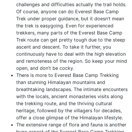
challenges and difficulties actually the trail holds.
Of course, anyone can do Everest Base Camp
Trek under proper guidance, but it doesn’t mean
the trek is easygoing. Even for experienced
trekkers, many parts of the Everest Base Camp
Trek route can get pretty tough due to the steep
ascent and descent. To take it further, you
continuously have to deal with the high elevation
and remoteness of the region. So keep your mind
open, and don’t be cocky.
There is more to Everest Base Camp Trekking
than stunning Himalayan mountains and
breathtaking landscapes. The intimate encounters
with the locals, ancient monasteries visits along
the trekking route, and the thriving cultural
heritage, followed by the villagers for decades,
offer a close glimpse of the Himalayan lifestyle.
The extensive range of flora and fauna is another
huge aspect of the Everest Base Camp Trekking.