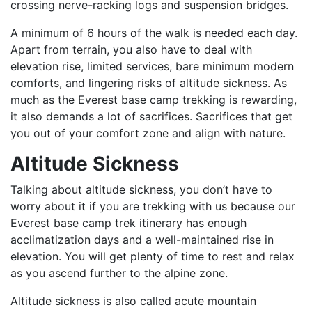
crossing nerve-racking logs and suspension bridges.
A minimum of 6 hours of the walk is needed each day.
Apart from terrain, you also have to deal with
elevation rise, limited services, bare minimum modern
comforts, and lingering risks of altitude sickness. As
much as the Everest base camp trekking is rewarding,
it also demands a lot of sacrifices. Sacrifices that get
you out of your comfort zone and align with nature.
Altitude Sickness
Talking about altitude sickness, you don’t have to
worry about it if you are trekking with us because our
Everest base camp trek itinerary has enough
acclimatization days and a well-maintained rise in
elevation. You will get plenty of time to rest and relax
as you ascend further to the alpine zone.
Altitude sickness is also called acute mountain