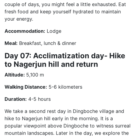
couple of days, you might feel a little exhausted. Eat
fresh food and keep yourself hydrated to maintain
your energy.
Accommodation:
Lodge
Meal:
Breakfast, lunch & dinner
Day 07: Acclimatization day- Hike
to Nagerjun hill and return
Altitude:
5,100 m
Walking Distance:
5-6 kilometers
Duration:
4-5 hours
We take a second rest day in Dingboche village and
hike to Nagerjun hill early in the morning. It is a
popular viewpoint above Dingboche to witness surreal
mountain landscapes. Later in the day, we explore the