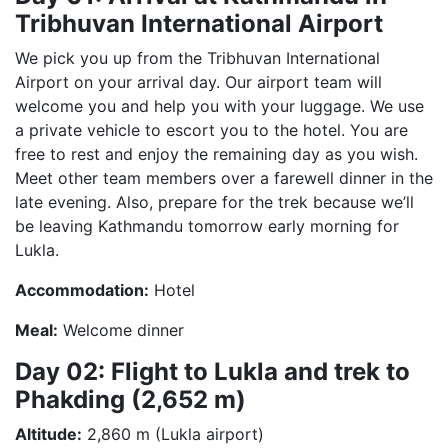
Tribhuvan International Airport
We pick you up from the Tribhuvan International
Airport on your arrival day. Our airport team will
welcome you and help you with your luggage. We use
a private vehicle to escort you to the hotel. You are
free to rest and enjoy the remaining day as you wish.
Meet other team members over a farewell dinner in the
late evening. Also, prepare for the trek because we’ll
be leaving Kathmandu tomorrow early morning for
Lukla.
Accommodation:
Hotel
Meal:
Welcome dinner
Day 02: Flight to Lukla and trek to
Phakding (2,652 m)
Altitude:
2,860 m (Lukla airport)