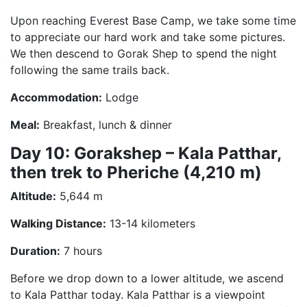
Upon reaching Everest Base Camp, we take some time
to appreciate our hard work and take some pictures.
We then descend to Gorak Shep to spend the night
following the same trails back.
Accommodation:
Lodge
Meal:
Breakfast, lunch & dinner
Day 10: Gorakshep – Kala Patthar,
then trek to Pheriche (4,210 m)
Altitude:
5,644 m
Walking Distance:
13-14 kilometers
Duration:
7 hours
Before we drop down to a lower altitude, we ascend
to Kala Patthar today. Kala Patthar is a viewpoint