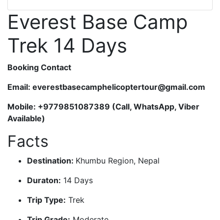
Everest Base Camp
Trek 14 Days
Booking Contact
Email: everestbasecamphelicoptertour@gmail.com
Mobile: +9779851087389 (Call, WhatsApp, Viber
Available)
Facts
Destination:
Khumbu Region, Nepal
Duraton:
14 Days
Trip Type:
Trek
Trip Grade:
Moderate