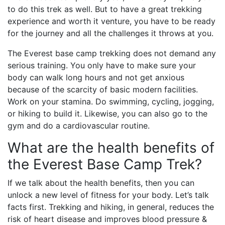
to do this trek as well. But to have a great trekking
experience and worth it venture, you have to be ready
for the journey and all the challenges it throws at you.
The Everest base camp trekking does not demand any
serious training. You only have to make sure your
body can walk long hours and not get anxious
because of the scarcity of basic modern facilities.
Work on your stamina. Do swimming, cycling, jogging,
or hiking to build it. Likewise, you can also go to the
gym and do a cardiovascular routine.
What are the health benefits of
the Everest Base Camp Trek?
If we talk about the health benefits, then you can
unlock a new level of fitness for your body. Let’s talk
facts first. Trekking and hiking, in general, reduces the
risk of heart disease and improves blood pressure &