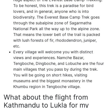
To be honest, this trek is a paradise for bird
lovers, and in general, anyone who is into
biodiversity. The Everest Base Camp Trek goes
through the subalpine zone of Sagarmatha
National Park all the way up to the alpine zone.
That means the lower belt of the trail is packed
with lush forests of fir, rhododendron, juniper,
etc.
Every village will welcome you with distinct
views and experiences. Namche Bazar,
Tengboche, Dingboche, and Lobuche are the four
main villages that you pass by during the trek.
You will be going on short hikes, visiting
museums and the biggest monastery in the
Khumbu region in Tengboche village.
What about the flight from
Kathmandu to Lukla for my