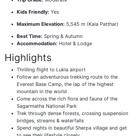
Kids Friendly:
Yes
Maximum Elevation:
5,545 m (Kala Patthar)
Best Time:
Spring & Autumn
Accommodation:
Hotel & Lodge
Highlights
Thrilling flight to Lukla airport
Follow an adventurous trekking route to the
Everest Base Camp, the lap of the highest
mountain in the world
Come across the rich flora and fauna of the
Sagarmatha National Park
Trek through dense forests, crossing suspension
bridges, streams & waterfalls
Spend nights in beautiful Sherpa village and get
to see their lifestyle closely