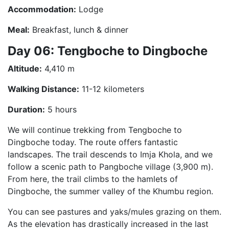
Accommodation:
Lodge
Meal:
Breakfast, lunch & dinner
Day 06: Tengboche to Dingboche
Altitude:
4,410 m
Walking Distance:
11-12 kilometers
Duration:
5 hours
We will continue trekking from Tengboche to
Dingboche today. The route offers fantastic
landscapes. The trail descends to Imja Khola, and we
follow a scenic path to Pangboche village (3,900 m).
From here, the trail climbs to the hamlets of
Dingboche, the summer valley of the Khumbu region.
You can see pastures and yaks/mules grazing on them.
As the elevation has drastically increased in the last