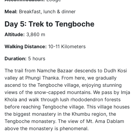
Meal:
Breakfast, lunch & dinner
Day 5: Trek to Tengboche
Altitude:
3,860 m
Walking Distance:
10-11 Kilometers
Duration:
5 hours
The trail from Namche Bazaar descends to Dudh Kosi
valley at Phungi Thanka. From here, we gradually
ascend to the Tengboche village, enjoying stunning
views of the snow-capped mountains. We pass by Imja
Khola and walk through lush rhododendron forests
before reaching Tengboche village. This village houses
the biggest monastery in the Khumbu region, the
Tengboche monastery. The view of Mt. Ama Dablam
above the monastery is phenomenal.