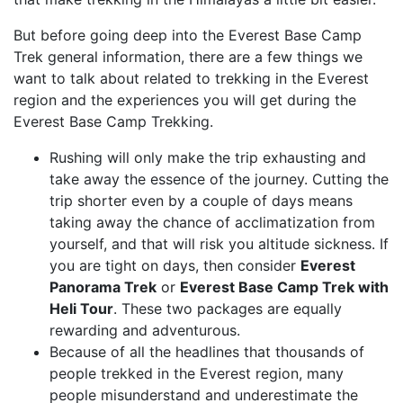
But before going deep into the Everest Base Camp
Trek general information, there are a few things we
want to talk about related to trekking in the Everest
region and the experiences you will get during the
Everest Base Camp Trekking.
Rushing will only make the trip exhausting and
take away the essence of the journey. Cutting the
trip shorter even by a couple of days means
taking away the chance of acclimatization from
yourself, and that will risk you altitude sickness. If
you are tight on days, then consider
Everest
Panorama Trek
or
Everest Base Camp Trek with
Heli Tour
. These two packages are equally
rewarding and adventurous.
Because of all the headlines that thousands of
people trekked in the Everest region, many
people misunderstand and underestimate the