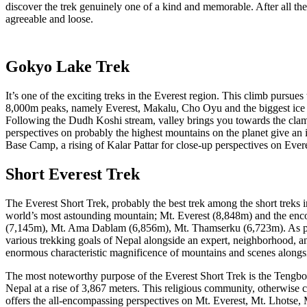
discover the trek genuinely one of a kind and memorable. After all t
agreeable and loose.
Gokyo Lake Trek
It’s one of the exciting treks in the Everest region. This climb pursu
8,000m peaks, namely Everest, Makalu, Cho Oyu and the biggest ice
Following the Dudh Koshi stream, valley brings you towards the cla
perspectives on probably the highest mountains on the planet give an 
Base Camp, a rising of Kalar Pattar for close-up perspectives on Ev
Short Everest Trek
The Everest Short Trek, probably the best trek among the short treks in
world’s most astounding mountain; Mt. Everest (8,848m) and the en
(7,145m), Mt. Ama Dablam (6,856m), Mt. Thamserku (6,723m). As per you
various trekking goals of Nepal alongside an expert, neighborhood, a
enormous characteristic magnificence of mountains and scenes alongsi
The most noteworthy purpose of the Everest Short Trek is the Teng
Nepal at a rise of 3,867 meters. This religious community, otherwise
offers the all-encompassing perspectives on Mt. Everest, Mt. Lhotse