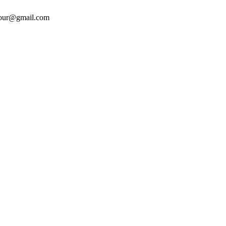
tour@gmail.com