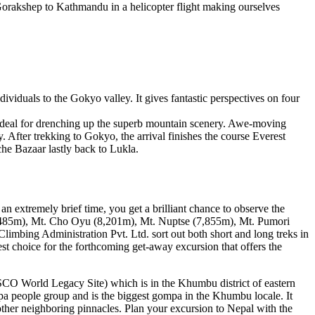
 Gorakshep to Kathmandu in a helicopter flight making ourselves
ividuals to the Gokyo valley. It gives fantastic perspectives on four
ideal for drenching up the superb mountain scenery. Awe-moving
 After trekking to Gokyo, the arrival finishes the course Everest
he Bazaar lastly back to Lukla.
an extremely brief time, you get a brilliant chance to observe the
(8485m), Mt. Cho Oyu (8,201m), Mt. Nuptse (7,855m), Mt. Pumori
limbing Administration Pvt. Ltd. sort out both short and long treks in
t choice for the forthcoming get-away excursion that offers the
O World Legacy Site) which is in the Khumbu district of eastern
rpa people group and is the biggest gompa in the Khumbu locale. It
her neighboring pinnacles. Plan your excursion to Nepal with the