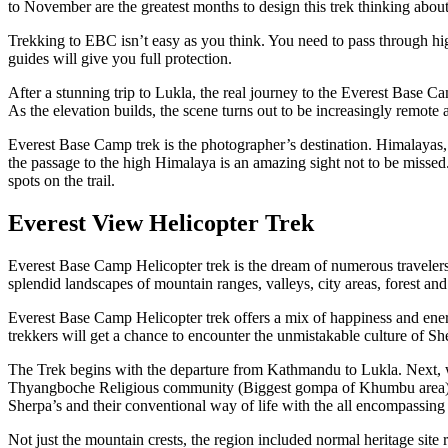
to November are the greatest months to design this trek thinking about
Trekking to EBC isn’t easy as you think. You need to pass through high
guides will give you full protection.
After a stunning trip to Lukla, the real journey to the Everest Base Ca
As the elevation builds, the scene turns out to be increasingly remote
Everest Base Camp trek is the photographer’s destination. Himalay
the passage to the high Himalaya is an amazing sight not to be misse
spots on the trail.
Everest View Helicopter Trek
Everest Base Camp Helicopter trek is the dream of numerous travelers.
splendid landscapes of mountain ranges, valleys, city areas, forest a
Everest Base Camp Helicopter trek offers a mix of happiness and ene
trekkers will get a chance to encounter the unmistakable culture of Sh
The Trek begins with the departure from Kathmandu to Lukla. Next, 
Thyangboche Religious community (Biggest gompa of Khumbu area), 
Sherpa’s and their conventional way of life with the all encompassi
Not just the mountain crests, the region included normal heritage s