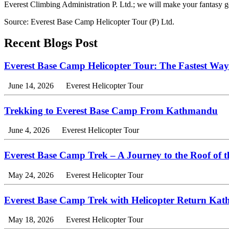
Everest Climbing Administration P. Ltd.; we will make your fantasy 
Source: Everest Base Camp Helicopter Tour (P) Ltd.
Recent Blogs Post
Everest Base Camp Helicopter Tour: The Fastest Way
June 14, 2026
Everest Helicopter Tour
Trekking to Everest Base Camp From Kathmandu
June 4, 2026
Everest Helicopter Tour
Everest Base Camp Trek – A Journey to the Roof of 
May 24, 2026
Everest Helicopter Tour
Everest Base Camp Trek with Helicopter Return Ka
May 18, 2026
Everest Helicopter Tour