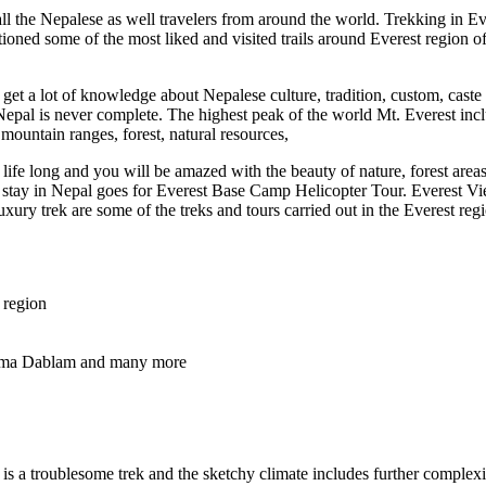
all the Nepalese as well travelers from around the world. Trekking in E
ioned some of the most liked and visited trails around Everest region
get a lot of knowledge about Nepalese culture, tradition, custom, caste 
n Nepal is never complete. The highest peak of the world Mt. Everest inc
 mountain ranges, forest, natural resources,
ife long and you will be amazed with the beauty of nature, forest areas, 
 to stay in Nepal goes for Everest Base Camp Helicopter Tour. Everest
y trek are some of the treks and tours carried out in the Everest reg
 region
. Ama Dablam and many more
 is a troublesome trek and the sketchy climate includes further comple