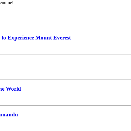
genuine!
 to Experience Mount Everest
the World
thmandu