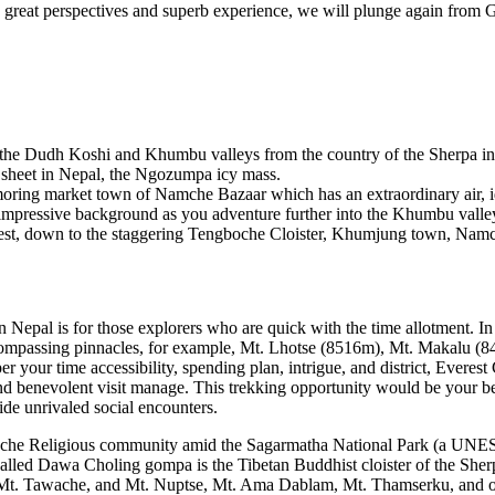
he great perspectives and superb experience, we will plunge again from
es the Dudh Koshi and Khumbu valleys from the country of the Sherpa ind
 sheet in Nepal, the Ngozumpa icy mass.
moring market town of Namche Bazaar which has an extraordinary air, 
impressive background as you adventure further into the Khumbu valley.
erest, down to the staggering Tengboche Cloister, Khumjung town, Namc
 Nepal is for those explorers who are quick with the time allotment. In 
compassing pinnacles, for example, Mt. Lhotse (8516m), Mt. Makalu 
r time accessibility, spending plan, intrigue, and district, Everest C
nd benevolent visit manage. This trekking opportunity would be your bes
de unrivaled social encounters.
boche Religious community amid the Sagarmatha National Park (a UNESC
 called Dawa Choling gompa is the Tibetan Buddhist cloister of the She
, Mt. Tawache, and Mt. Nuptse, Mt. Ama Dablam, Mt. Thamserku, and ot