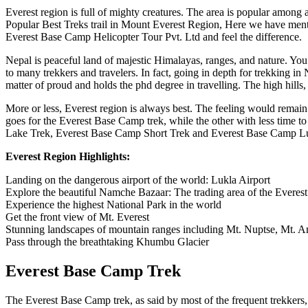
Everest region is full of mighty creatures. The area is popular among 
Popular Best Treks trail in Mount Everest Region, Here we have ment
Everest Base Camp Helicopter Tour Pvt. Ltd and feel the difference.
Nepal is peaceful land of majestic Himalayas, ranges, and nature. You 
to many trekkers and travelers. In fact, going in depth for trekking i
matter of proud and holds the phd degree in travelling. The high hills,
More or less, Everest region is always best. The feeling would remain l
goes for the Everest Base Camp trek, while the other with less time
Lake Trek, Everest Base Camp Short Trek and Everest Base Camp Luxur
Everest Region Highlights:
Landing on the dangerous airport of the world: Lukla Airport
Explore the beautiful Namche Bazaar: The trading area of the Everest
Experience the highest National Park in the world
Get the front view of Mt. Everest
Stunning landscapes of mountain ranges including Mt. Nuptse, Mt
Pass through the breathtaking Khumbu Glacier
Everest Base Camp Trek
The Everest Base Camp trek, as said by most of the frequent trekkers,