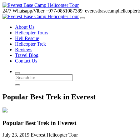
24/7
Whatsapp/Viber
+977-9851087389
everestbasecamphelicopter
About Us
Helicopter Tours
Heli Rescue
Helicopter Trek
Reviews
Travel Blog
Contact Us
Popular Best Trek in Everest
Popular Best Trek in Everest
July 23, 2019
Everest Helicopter Tour