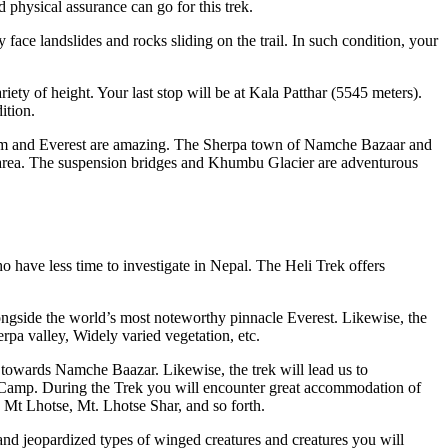
 physical assurance can go for this trek.
ace landslides and rocks sliding on the trail. In such condition, your
iety of height. Your last stop will be at Kala Patthar (5545 meters).
ition.
lam and Everest are amazing. The Sherpa town of Namche Bazaar and
e area. The suspension bridges and Khumbu Glacier are adventurous
 have less time to investigate in Nepal. The Heli Trek offers
ngside the world’s most noteworthy pinnacle Everest. Likewise, the
rpa valley, Widely varied vegetation, etc.
owards Namche Baazar. Likewise, the trek will lead us to
amp. During the Trek you will encounter great accommodation of
Mt Lhotse, Mt. Lhotse Shar, and so forth.
nd jeopardized types of winged creatures and creatures you will