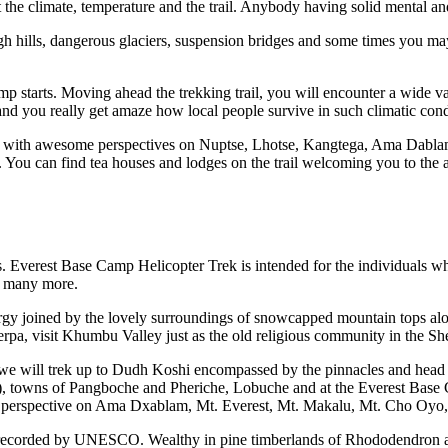
 the climate, temperature and the trail. Anybody having solid mental and
 hills, dangerous glaciers, suspension bridges and some times you may f
mp starts. Moving ahead the trekking trail, you will encounter a wide var
 and you really get amaze how local people survive in such climatic cond
as, with awesome perspectives on Nuptse, Lhotse, Kangtega, Ama Dab
d. You can find tea houses and lodges on the trail welcoming you to th
 Everest Base Camp Helicopter Trek is intended for the individuals who
nd many more.
rgy joined by the lovely surroundings of snowcapped mountain tops alo
erpa, visit Khumbu Valley just as the old religious community in the She
we will trek up to Dudh Koshi encompassed by the pinnacles and head t
towns of Pangboche and Pheriche, Lobuche and at the Everest Base C
ng perspective on Ama Dxablam, Mt. Everest, Mt. Makalu, Mt. Cho Oyo, 
ite recorded by UNESCO. Wealthy in pine timberlands of Rhododendron a