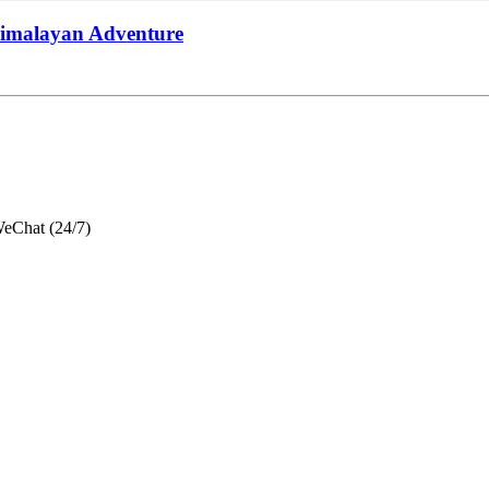
Himalayan Adventure
eChat (24/7)