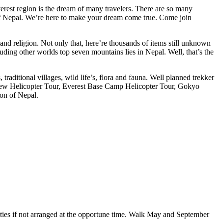
verest region is the dream of many travelers. There are so many
 of Nepal. We’re here to make your dream come true. Come join
and religion. Not only that, here’re thousands of items still unknown
luding other worlds top seven mountains lies in Nepal. Well, that’s the
traditional villages, wild life’s, flora and fauna. Well planned trekker
 View Helicopter Tour, Everest Base Camp Helicopter Tour, Gokyo
ion of Nepal.
xities if not arranged at the opportune time. Walk May and September