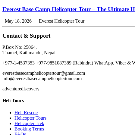
Everest Base Camp Helicopter Tour – The Ultimate 
May 18, 2026
Everest Helicopter Tour
Contact & Support
P.Box No: 25064,
Thamel, Kathmandu, Nepal
+977-1-4537353 +977-9851087389 (Rabindra) WhatApp, Viber & W
everestbasecamphelicoptertour@gmail.com
info@everestbasecamphelicoptertour.com
adventurediscovery
Heli Tours
Heli Rescue
Helicopter Tours
Helicopter Trek
Booking Terms
FAQs