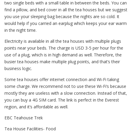
two single beds with a small table in between the beds. You can
find a pillow, and bed cover in all the tea houses but we suggest
you use your sleeping bag because the nights are so cold. It
would help if you carried an earplug which keeps your ear warm
in the night time.
Electricity is available in all the tea houses with multiple plugs
points near your beds. The charge is USD 3-5 per hour for the
use of a plug, which is in high demand as well. Therefore, the
busier tea houses make multiple plug points, and that’s their
business logic.
Some tea houses offer internet connection and Wi-Fi taking
some charge. We recommend not to use these Wi-Fi’s because
mostly they are useless with a slow connection. Instead of that,
you can buy a 4G SIM card. The link is perfect in the Everest
region, and it’s affordable as well.
EBC Teahouse Trek
Tea House Facilities- Food