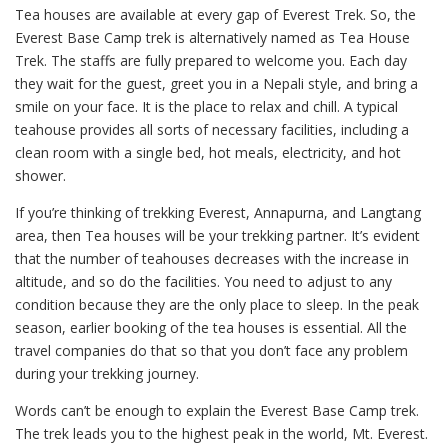
Tea houses are available at every gap of Everest Trek. So, the
Everest Base Camp trek is alternatively named as Tea House
Trek. The staffs are fully prepared to welcome you. Each day
they wait for the guest, greet you in a Nepali style, and bring a
smile on your face. It is the place to relax and chill. A typical
teahouse provides all sorts of necessary facilities, including a
clean room with a single bed, hot meals, electricity, and hot
shower.
If you’re thinking of trekking Everest, Annapurna, and Langtang
area, then Tea houses will be your trekking partner. It’s evident
that the number of teahouses decreases with the increase in
altitude, and so do the facilities. You need to adjust to any
condition because they are the only place to sleep. In the peak
season, earlier booking of the tea houses is essential. All the
travel companies do that so that you don’t face any problem
during your trekking journey.
Words can’t be enough to explain the Everest Base Camp trek.
The trek leads you to the highest peak in the world, Mt. Everest.