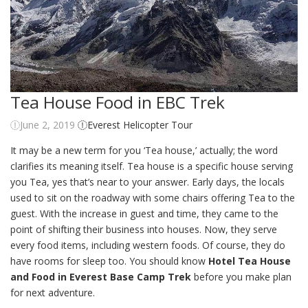
Tea House Food in EBC Trek
June 2, 2019
Everest Helicopter Tour
It may be a new term for you ‘Tea house,’ actually; the word
clarifies its meaning itself. Tea house is a specific house serving
you Tea, yes that’s near to your answer. Early days, the locals
used to sit on the roadway with some chairs offering Tea to the
guest. With the increase in guest and time, they came to the
point of shifting their business into houses. Now, they serve
every food items, including western foods. Of course, they do
have rooms for sleep too. You should know
Hotel Tea House
and Food in Everest Base Camp Trek
before you make plan
for next adventure.