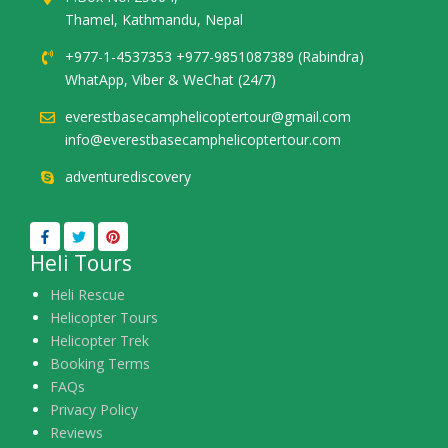
Thamel, Kathmandu, Nepal
+977-1-4537353 +977-9851087389 (Rabindra)
WhatApp, Viber & WeChat (24/7)
everestbasecamphelicoptertour@gmail.com
info@everestbasecamphelicoptertour.com
adventurediscovery
Heli Tours
Heli Rescue
Helicopter Tours
Helicopter Trek
Booking Terms
FAQs
Privacy Policy
Reviews