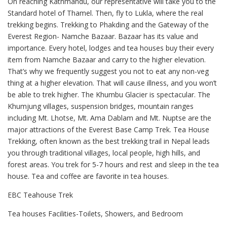
On reaching Kathmandu, our representative will take you to the
Standard hotel of Thamel. Then, fly to Lukla, where the real
trekking begins. Trekking to Phakding and the Gateway of the
Everest Region- Namche Bazaar. Bazaar has its value and
importance. Every hotel, lodges and tea houses buy their every
item from Namche Bazaar and carry to the higher elevation.
That’s why we frequently suggest you not to eat any non-veg
thing at a higher elevation. That will cause illness, and you won’t
be able to trek higher. The Khumbu Glacier is spectacular. The
Khumjung villages, suspension bridges, mountain ranges
including Mt. Lhotse, Mt. Ama Dablam and Mt. Nuptse are the
major attractions of the Everest Base Camp Trek. Tea House
Trekking, often known as the best trekking trail in Nepal leads
you through traditional villages, local people, high hills, and
forest areas. You trek for 5-7 hours and rest and sleep in the tea
house. Tea and coffee are favorite in tea houses.
EBC Teahouse Trek
Tea houses Facilities-Toilets, Showers, and Bedroom