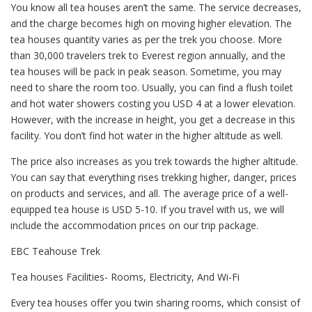
You know all tea houses aren’t the same. The service decreases,
and the charge becomes high on moving higher elevation. The
tea houses quantity varies as per the trek you choose. More
than 30,000 travelers trek to Everest region annually, and the
tea houses will be pack in peak season. Sometime, you may
need to share the room too. Usually, you can find a flush toilet
and hot water showers costing you USD 4 at a lower elevation.
However, with the increase in height, you get a decrease in this
facility. You don’t find hot water in the higher altitude as well.
The price also increases as you trek towards the higher altitude.
You can say that everything rises trekking higher, danger, prices
on products and services, and all. The average price of a well-
equipped tea house is USD 5-10. If you travel with us, we will
include the accommodation prices on our trip package.
EBC Teahouse Trek
Tea houses Facilities- Rooms, Electricity, And Wi-Fi
Every tea houses offer you twin sharing rooms, which consist of