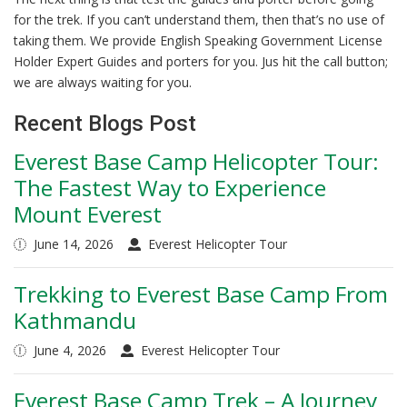
for the trek. If you can’t understand them, then that’s no use of
taking them. We provide English Speaking Government License
Holder Expert Guides and porters for you. Jus hit the call button;
we are always waiting for you.
Recent Blogs Post
Everest Base Camp Helicopter Tour:
The Fastest Way to Experience
Mount Everest
June 14, 2026
Everest Helicopter Tour
Trekking to Everest Base Camp From
Kathmandu
June 4, 2026
Everest Helicopter Tour
Everest Base Camp Trek – A Journey