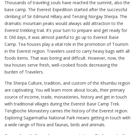
Thousands of traveling souls have reached the summit, also the
base camp. The Everest Expedition started after the successful
climbing of Sir Edmund Hillary and Tenzing Norgay Sherpa. The
dramatic mountain peaks would always add attraction to the
Everest trekking trail. It’s your turn to prepare and get ready for
it. Old days, it was almost painful to go up to Everest Base
Camp. Tea houses play a vital role in the promotion of Tourism
in the Everest region. Travelers used to carry heavy bags with all
foods items. That was boring and difficult. However, now, the
tea houses serve fresh, well-cooked foods decreasing the
burden of Travelers.
The Sherpa Culture, tradition, and custom of the Khumbu region
are captivating. You will learn more about locals, their primary
source of income, trade, monasteries, history and get in touch
with traditional villages during the Everest Base Camp Trek.
Tengboche Monastery carries the history of the Everest region.
Exploring Sagarmatha National Park means getting in touch with
a wide range of flora and faunas, birds and animals.