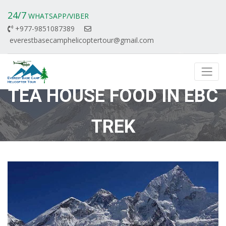
24/7
WHATSAPP/VIBER
+977-9851087389
everestbasecamphelicoptertour@gmail.com
TEA HOUSE FOOD IN EBC
TREK