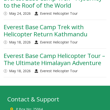
to the Roof of the World
May 24, 2026
Everest Helicopter Tour
Everest Base Camp Trek with
Helicopter Return Kathmandu
May 18, 2026
Everest Helicopter Tour
Everest Base Camp Helicopter Tour –
The Ultimate Himalayan Adventure
May 18, 2026
Everest Helicopter Tour
Contact & Support
P.Box No: 25064,