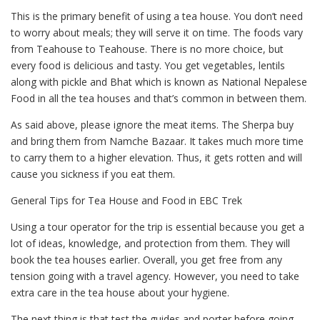
This is the primary benefit of using a tea house. You don’t need
to worry about meals; they will serve it on time. The foods vary
from Teahouse to Teahouse. There is no more choice, but
every food is delicious and tasty. You get vegetables, lentils
along with pickle and Bhat which is known as National Nepalese
Food in all the tea houses and that’s common in between them.
As said above, please ignore the meat items. The Sherpa buy
and bring them from Namche Bazaar. It takes much more time
to carry them to a higher elevation. Thus, it gets rotten and will
cause you sickness if you eat them.
General Tips for Tea House and Food in EBC Trek
Using a tour operator for the trip is essential because you get a
lot of ideas, knowledge, and protection from them. They will
book the tea houses earlier. Overall, you get free from any
tension going with a travel agency. However, you need to take
extra care in the tea house about your hygiene.
The next thing is that test the guides and porter before going