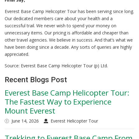
Everest Base Camp Helicopter Tour has been serving since long.
Our dedicated members care about your health and a
successful trail. We never wish to spend your money on
unnecessary items. Our pricing is affordable and cheaper than
other travel agencies. We believe in success. And that’s what we
have been doing since a decade. Any sorts of queries are highly
appreciated.
Source: Everest Base Camp Helicopter Tour (p) Ltd.
Recent Blogs Post
Everest Base Camp Helicopter Tour:
The Fastest Way to Experience
Mount Everest
June 14, 2026
Everest Helicopter Tour
Trekking to Everest Base Camp From