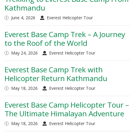
Kathmandu
June 4, 2026
Everest Helicopter Tour
Everest Base Camp Trek – A Journey
to the Roof of the World
May 24, 2026
Everest Helicopter Tour
Everest Base Camp Trek with
Helicopter Return Kathmandu
May 18, 2026
Everest Helicopter Tour
Everest Base Camp Helicopter Tour –
The Ultimate Himalayan Adventure
May 18, 2026
Everest Helicopter Tour