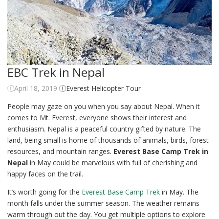
EBC Trek in Nepal
April 18, 2019
Everest Helicopter Tour
People may gaze on you when you say about Nepal. When it
comes to Mt. Everest, everyone shows their interest and
enthusiasm. Nepal is a peaceful country gifted by nature. The
land, being small is home of thousands of animals, birds, forest
resources, and mountain ranges.
Everest Base Camp Trek in
Nepal
in May could be marvelous with full of cherishing and
happy faces on the trail.
It’s worth going for the
Everest Base Camp Trek
in May. The
month falls under the summer season. The weather remains
warm through out the day. You get multiple options to explore