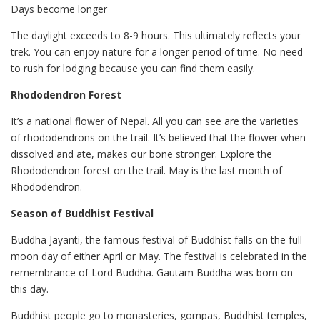
Days become longer
The daylight exceeds to 8-9 hours. This ultimately reflects your
trek. You can enjoy nature for a longer period of time. No need
to rush for lodging because you can find them easily.
Rhododendron Forest
It’s a national flower of Nepal. All you can see are the varieties
of rhododendrons on the trail. It’s believed that the flower when
dissolved and ate, makes our bone stronger. Explore the
Rhododendron forest on the trail. May is the last month of
Rhododendron.
Season of Buddhist Festival
Buddha Jayanti, the famous festival of Buddhist falls on the full
moon day of either April or May. The festival is celebrated in the
remembrance of Lord Buddha. Gautam Buddha was born on
this day.
Buddhist people go to monasteries, gompas, Buddhist temples,