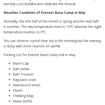
worship Lord Buddha and celebrate the festival.
Weather Condition of Everest Base Camp in May
Normally, the first half of the month is spring and the next half
is summer. The day temperature rises to 15℃ whereas the night
temperature reaches to 0℃.
You can observe crystal clear sky in the morning but the evening
is dusty with more chances of rainfall.
Packing List for Everest Base Camp trek in May
Warm Cap
Rain Jacket
Rain Trousers
Bag pack cover
Waterproof shoes
Shorts
Trekking Map
Water Bottle