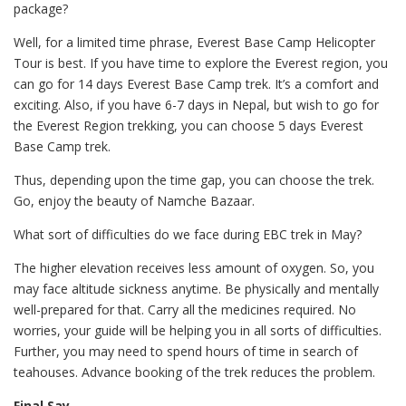
package?
Well, for a limited time phrase, Everest Base Camp Helicopter
Tour is best. If you have time to explore the Everest region, you
can go for 14 days Everest Base Camp trek. It’s a comfort and
exciting. Also, if you have 6-7 days in Nepal, but wish to go for
the Everest Region trekking, you can choose 5 days Everest
Base Camp trek.
Thus, depending upon the time gap, you can choose the trek.
Go, enjoy the beauty of Namche Bazaar.
What sort of difficulties do we face during EBC trek in May?
The higher elevation receives less amount of oxygen. So, you
may face altitude sickness anytime. Be physically and mentally
well-prepared for that. Carry all the medicines required. No
worries, your guide will be helping you in all sorts of difficulties.
Further, you may need to spend hours of time in search of
teahouses. Advance booking of the trek reduces the problem.
Final Say,