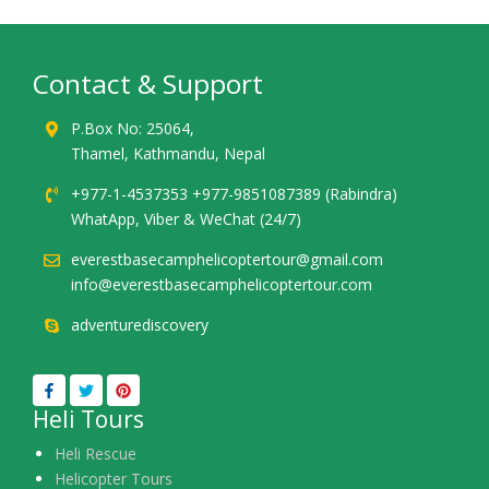
Contact & Support
P.Box No: 25064,
Thamel, Kathmandu, Nepal
+977-1-4537353 +977-9851087389 (Rabindra)
WhatApp, Viber & WeChat (24/7)
everestbasecamphelicoptertour@gmail.com
info@everestbasecamphelicoptertour.com
adventurediscovery
Heli Tours
Heli Rescue
Helicopter Tours