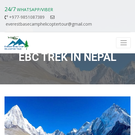
24/7
WHATSAPP/VIBER
+977-9851087389
everestbasecamphelicoptertour@gmail.com
EBC TREK IN NEPAL