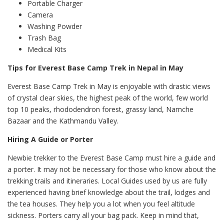
Portable Charger
Camera
Washing Powder
Trash Bag
Medical Kits
Tips for Everest Base Camp Trek in Nepal in May
Everest Base Camp Trek in May is enjoyable with drastic views
of crystal clear skies, the highest peak of the world, few world
top 10 peaks, rhododendron forest, grassy land, Namche
Bazaar and the Kathmandu Valley.
Hiring A Guide or Porter
Newbie trekker to the Everest Base Camp must hire a guide and
a porter. It may not be necessary for those who know about the
trekking trails and itineraries. Local Guides used by us are fully
experienced having brief knowledge about the trail, lodges and
the tea houses. They help you a lot when you feel altitude
sickness. Porters carry all your bag pack. Keep in mind that,