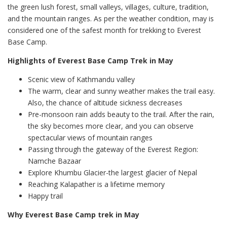
the green lush forest, small valleys, villages, culture, tradition,
and the mountain ranges. As per the weather condition, may is
considered one of the safest month for trekking to Everest
Base Camp.
Highlights of Everest Base Camp Trek in May
Scenic view of Kathmandu valley
The warm, clear and sunny weather makes the trail easy.
Also, the chance of altitude sickness decreases
Pre-monsoon rain adds beauty to the trail. After the rain,
the sky becomes more clear, and you can observe
spectacular views of mountain ranges
Passing through the gateway of the Everest Region:
Namche Bazaar
Explore Khumbu Glacier-the largest glacier of Nepal
Reaching Kalapather is a lifetime memory
Happy trail
Why Everest Base Camp trek in May