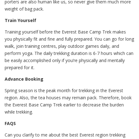
porters are also human like us, so never give them much more
weight of bag pack.
Train Yourself
Training yourself before the Everest Base Camp Trek makes
you physically fit and fine and fully prepared. You can go for long
walk, join training centres, play outdoor games daily, and
perform yoga. The daily trekking duration is 6-7 hours which can
be easily accomplished only if you’re physically and mentally
prepared for it.
Advance Booking
Spring season is the peak month for trekking in the Everest
region. Also, the tea houses may remain pack. Therefore, book
the Everest Base Camp Trek earlier to decrease the burden
while trekking.
FAQS
Can you clarify to me about the best Everest region trekking