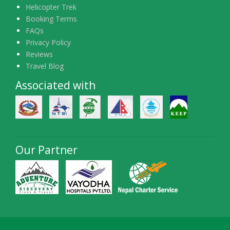
Helicopter Trek
Booking Terms
FAQs
Privacy Policy
Reviews
Travel Blog
Associated with
Our Partner